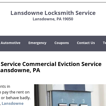
Lansdowne Locksmith Service
Lansdowne, PA 19050
Automotive
Emergency
Coupons
Contact Us
T
ervice Commercial Eviction Service
Lansdowne, PA
nts in
o pay the rent on
, or behave badly.
,
Lansdowne