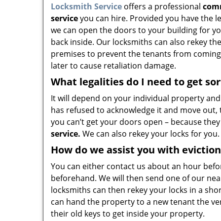
Locksmith Service
offers a professional
comm
service
you can hire. Provided you have the le
we can open the doors to your building for y
back inside. Our locksmiths can also rekey th
premises to prevent the tenants from coming 
later to cause retaliation damage.
What legalities do I need to get so
It will depend on your individual property and
has refused to acknowledge it and move out, t
you can’t get your doors open – because they
service.
We can also rekey your locks for you.
How do we assist you with eviction
You can either contact us about an hour befo
beforehand. We will then send one of our ne
locksmiths can then rekey your locks in a shor
can hand the property to a new tenant the ve
their old keys to get inside your property.