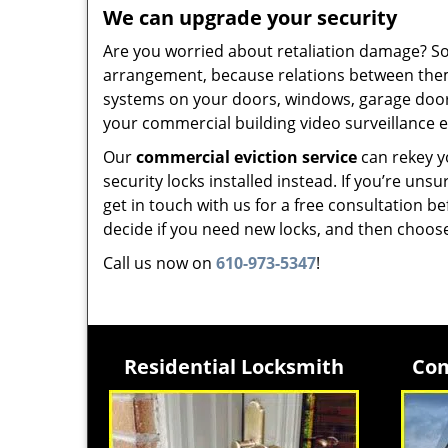
We can upgrade your security
Are you worried about retaliation damage? Som
arrangement, because relations between them
systems on your doors, windows, garage doors
your commercial building video surveillance 
Our
commercial eviction service
can rekey yo
security locks installed instead. If you’re u
get in touch with us for a free consultation b
decide if you need new locks, and then choos
Call us now on
610-973-5347
!
Residential Locksmith
Com