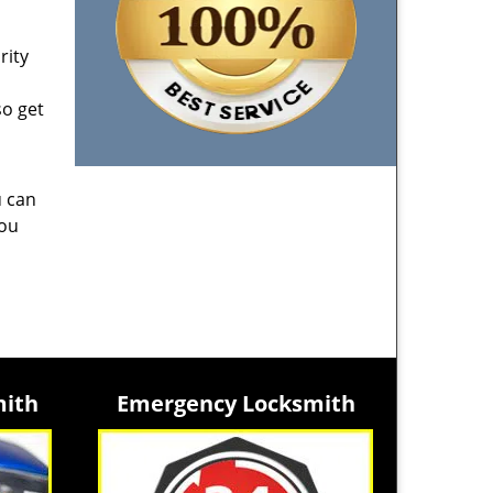
rity
so get
u can
you
mith
Emergency Locksmith