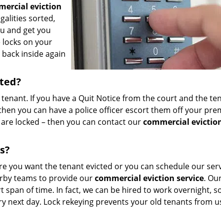
ercial eviction
galities sorted,
ou and get you
e locks on your
back inside again
rted?
 tenant. If you have a Quit Notice from the court and the te
hen you can have a police officer escort them off your prem
 are locked – then you can contact our
commercial evictio
s?
re you want the tenant evicted or you can schedule our ser
arby teams to provide our
commercial eviction service
. Ou
t span of time. In fact, we can be hired to work overnight, s
ry next day. Lock rekeying prevents your old tenants from u