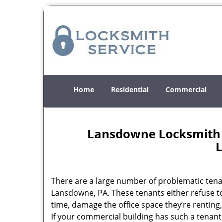
Home
Residential
Commercial
Lansdowne Locksmith S
There are a large number of problematic tena
Lansdowne, PA. These tenants either refuse t
time, damage the office space they’re renting
If your commercial building has such a tenant