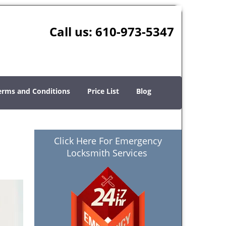
Call us:
610-973-5347
erms and Conditions
Price List
Blog
Click Here For Emergency
Locksmith Services