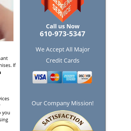
Call us Now
610-973-5347
We Accept All Major
nant
Credit Cards
ises. If
n
vices
Our Company Mission!
r
o you
sing