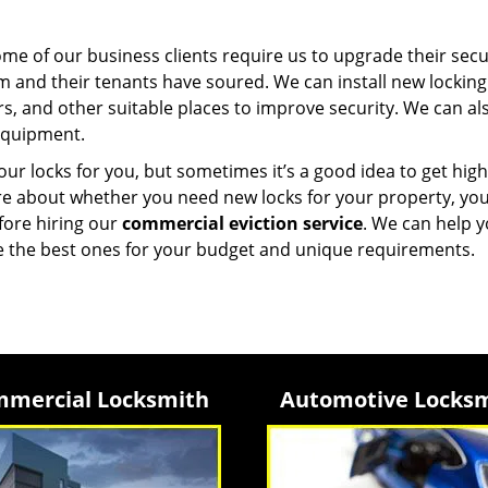
e of our business clients require us to upgrade their secu
 and their tenants have soured. We can install new locking
, and other suitable places to improve security. We can al
equipment.
ur locks for you, but sometimes it’s a good idea to get high
nsure about whether you need new locks for your property, yo
efore hiring our
commercial eviction service
. We can help 
e the best ones for your budget and unique requirements.
mercial Locksmith
Automotive Locks