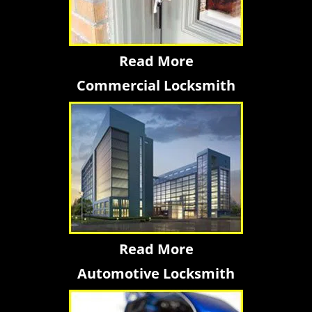
Read More
Commercial Locksmith
Read More
Automotive Locksmith