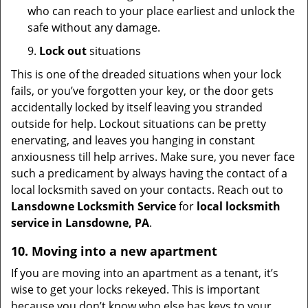
who can reach to your place earliest and unlock the
safe without any damage.
9.
Lock out
situations
This is one of the dreaded situations when your lock
fails, or you’ve forgotten your key, or the door gets
accidentally locked by itself leaving you stranded
outside for help. Lockout situations can be pretty
enervating, and leaves you hanging in constant
anxiousness till help arrives. Make sure, you never face
such a predicament by always having the contact of a
local locksmith saved on your contacts. Reach out to
Lansdowne Locksmith Service
for
local locksmith
service in Lansdowne, PA
.
10. Moving into a new apartment
If you are moving into an apartment as a tenant, it’s
wise to get your locks rekeyed. This is important
because you don’t know who else has keys to your