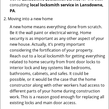
consulting
local locksmith service in Lansdowne,
PA
.
Moving into a new home
A new home means everything done from scratch.
Be it the wall paint or electrical wiring. Home
security is as important as any other aspect of your
new house. Actually, it’s pretty important
considering the fortification of your property.
Reach out to a local locksmith for getting everything
related to home security from front door locks to
interior lock and key systems like bedrooms,
bathrooms, cabinets, and safes. It could be
possible, or it would be the case that the home
constructor along with other workers had access to
different parts of your home during construction
work. This is a reason good enough for replacing all
existing locks and main door access.