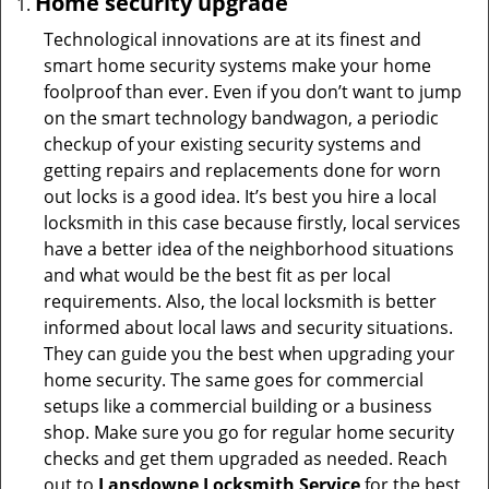
Home security upgrade
Technological innovations are at its finest and
smart home security systems make your home
foolproof than ever. Even if you don’t want to jump
on the smart technology bandwagon, a periodic
checkup of your existing security systems and
getting repairs and replacements done for worn
out locks is a good idea. It’s best you hire a local
locksmith in this case because firstly, local services
have a better idea of the neighborhood situations
and what would be the best fit as per local
requirements. Also, the local locksmith is better
informed about local laws and security situations.
They can guide you the best when upgrading your
home security. The same goes for commercial
setups like a commercial building or a business
shop. Make sure you go for regular home security
checks and get them upgraded as needed. Reach
out to
Lansdowne Locksmith Service
for the best