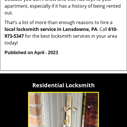
apartment, especially if it has a history of being rented
out.
That’s a list of more than enough reasons to hire a
local locksmith service in Lansdowne, PA
. Call
610-
973-5347
for the best locksmith services in your area
today!
Published on April - 2023
Residential Locksmith