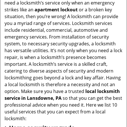
v
need a locksmith’s service only when an emergency
i
strikes like an
apartment lockout
or a broken key
g
situation, then you’re wrong! A locksmith can provide
a
you a myriad range of services. Locksmith services
t
include residential, commercial, automotive and
i
emergency services. From installation of security
o
system, to necessary security upgrades, a locksmith
n
has versatile utilities. It’s not only when you need a lock
repair, is when a locksmith’s presence becomes
important. A locksmith’s service is a skilled craft,
catering to diverse aspects of security and modern
locksmithing goes beyond a lock and key affair. Having
a local locksmith is therefore a necessity and not an
option. Make sure you have a trusted
local locksmith
service in Lansdowne, PA
so that you can get the best
professional advice when you need it. Here we list 10
useful services that you can expect from a local
locksmith: