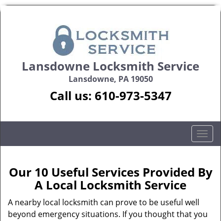
Lansdowne Locksmith Service
Lansdowne, PA 19050
Call us:
610-973-5347
T
o
g
g
Our 10 Useful Services Provided By
l
A Local Locksmith Service
e
n
A nearby local locksmith can prove to be useful well
a
beyond emergency situations. If you thought that you