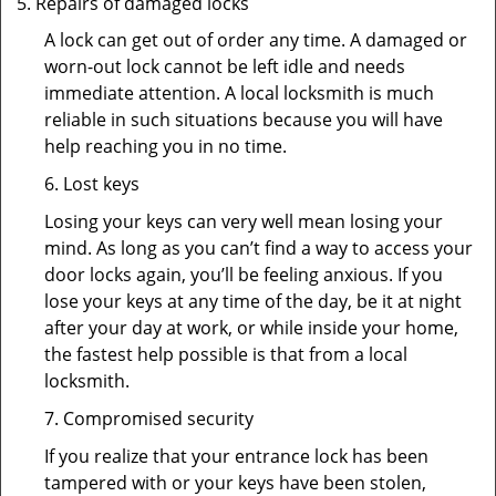
Repairs of damaged locks
A lock can get out of order any time. A damaged or
worn-out lock cannot be left idle and needs
immediate attention. A local locksmith is much
reliable in such situations because you will have
help reaching you in no time.
6. Lost keys
Losing your keys can very well mean losing your
mind. As long as you can’t find a way to access your
door locks again, you’ll be feeling anxious. If you
lose your keys at any time of the day, be it at night
after your day at work, or while inside your home,
the fastest help possible is that from a local
locksmith.
7. Compromised security
If you realize that your entrance lock has been
tampered with or your keys have been stolen,