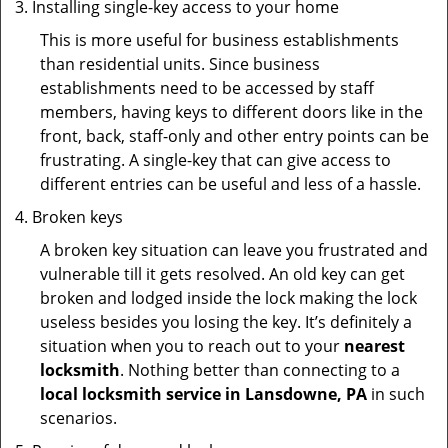
Installing single-key access to your home
This is more useful for business establishments
than residential units. Since business
establishments need to be accessed by staff
members, having keys to different doors like in the
front, back, staff-only and other entry points can be
frustrating. A single-key that can give access to
different entries can be useful and less of a hassle.
Broken keys
A broken key situation can leave you frustrated and
vulnerable till it gets resolved. An old key can get
broken and lodged inside the lock making the lock
useless besides you losing the key. It’s definitely a
situation when you to reach out to your
nearest
locksmith
. Nothing better than connecting to a
local locksmith service in Lansdowne, PA
in such
scenarios.