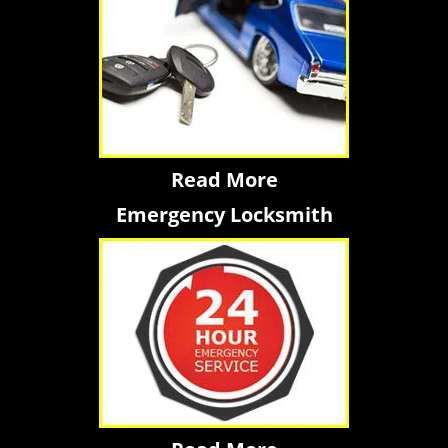
Read More
Emergency Locksmith