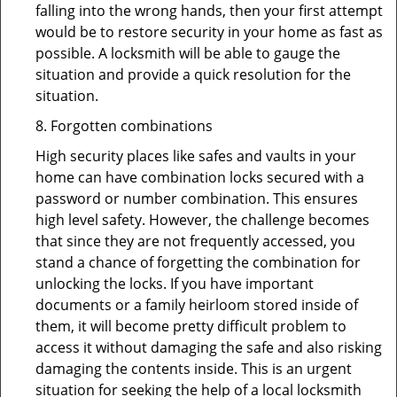
falling into the wrong hands, then your first attempt
would be to restore security in your home as fast as
possible. A locksmith will be able to gauge the
situation and provide a quick resolution for the
situation.
8. Forgotten combinations
High security places like safes and vaults in your
home can have combination locks secured with a
password or number combination. This ensures
high level safety. However, the challenge becomes
that since they are not frequently accessed, you
stand a chance of forgetting the combination for
unlocking the locks. If you have important
documents or a family heirloom stored inside of
them, it will become pretty difficult problem to
access it without damaging the safe and also risking
damaging the contents inside. This is an urgent
situation for seeking the help of a local locksmith