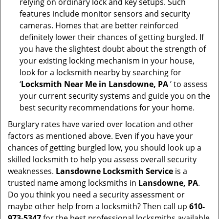
relying on ordinary lock and key setups. Such
features include monitor sensors and security
cameras. Homes that are better reinforced
definitely lower their chances of getting burgled. If
you have the slightest doubt about the strength of
your existing locking mechanism in your house,
look for a locksmith nearby by searching for
‘
Locksmith Near Me in Lansdowne, PA
’ to assess
your current security systems and guide you on the
best security recommendations for your home.
Burglary rates have varied over location and other
factors as mentioned above. Even if you have your
chances of getting burgled low, you should look up a
skilled locksmith to help you assess overall security
weaknesses.
Lansdowne Locksmith Service
is a
trusted name among locksmiths in
Lansdowne, PA
.
Do you think you need a security assessment or
maybe other help from a locksmith? Then call up
610-
973-5347
for the best professional locksmiths available