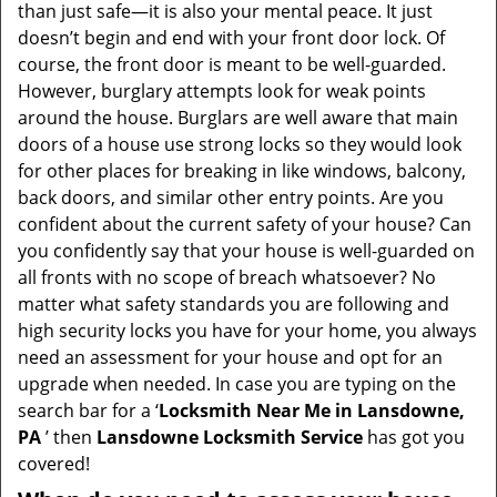
v
than just safe—it is also your mental peace. It just
i
doesn’t begin and end with your front door lock. Of
g
course, the front door is meant to be well-guarded.
a
However, burglary attempts look for weak points
t
around the house. Burglars are well aware that main
i
doors of a house use strong locks so they would look
o
for other places for breaking in like windows, balcony,
n
back doors, and similar other entry points. Are you
confident about the current safety of your house? Can
you confidently say that your house is well-guarded on
all fronts with no scope of breach whatsoever? No
matter what safety standards you are following and
high security locks you have for your home, you always
need an assessment for your house and opt for an
upgrade when needed. In case you are typing on the
search bar for a ‘
Locksmith Near Me in Lansdowne,
PA
’ then
Lansdowne Locksmith Service
has got you
covered!