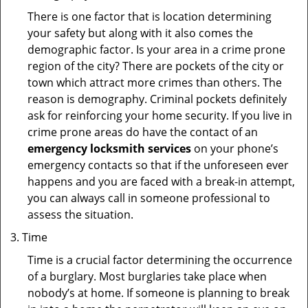
There is one factor that is location determining
your safety but along with it also comes the
demographic factor. Is your area in a crime prone
region of the city? There are pockets of the city or
town which attract more crimes than others. The
reason is demography. Criminal pockets definitely
ask for reinforcing your home security. If you live in
crime prone areas do have the contact of an
emergency locksmith services
on your phone’s
emergency contacts so that if the unforeseen ever
happens and you are faced with a break-in attempt,
you can always call in someone professional to
assess the situation.
Time
Time is a crucial factor determining the occurrence
of a burglary. Most burglaries take place when
nobody’s at home. If someone is planning to break