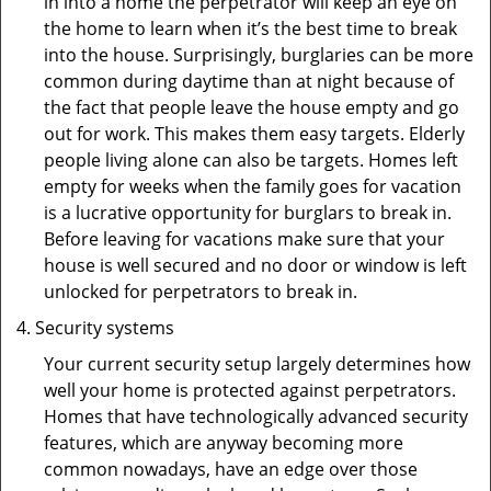
in into a home the perpetrator will keep an eye on
the home to learn when it’s the best time to break
into the house. Surprisingly, burglaries can be more
common during daytime than at night because of
the fact that people leave the house empty and go
out for work. This makes them easy targets. Elderly
people living alone can also be targets. Homes left
empty for weeks when the family goes for vacation
is a lucrative opportunity for burglars to break in.
Before leaving for vacations make sure that your
house is well secured and no door or window is left
unlocked for perpetrators to break in.
Security systems
Your current security setup largely determines how
well your home is protected against perpetrators.
Homes that have technologically advanced security
features, which are anyway becoming more
common nowadays, have an edge over those