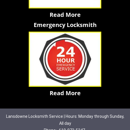
Read More
Emergency Locksmith
Read More
Lansdowne Locksmith Service | Hours: Monday through Sunday,
All day