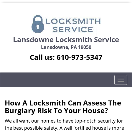
Lansdowne Locksmith Service
Lansdowne, PA 19050
Call us:
610-973-5347
T
o
g
g
How A Locksmith Can Assess The
l
Burglary Risk To Your House?
e
n
We all want our homes to have top-notch security for
a
the best possible safety. A well fortified house is more