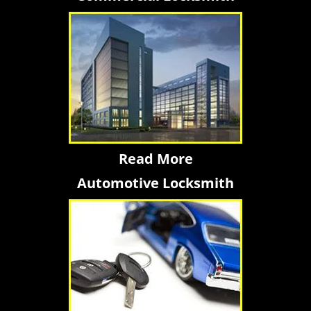
Read More
Automotive Locksmith