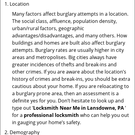
Location
Many factors affect burglary attempts in a location.
The social class, affluence, population density,
urban/rural factors, geographic
advantages/disadvantages, and many others. How
buildings and homes are built also affect burglary
attempts. Burglary rates are usually higher in city
areas and metropolises. Big cities always have
greater incidences of thefts and break-ins and
other crimes. If you are aware about the location’s
history of crimes and break-ins, you should be extra
cautious about your home. If you are reloacating to
a burglary prone area, then an assessment is a
definite yes for you. Don’t hesitate to look up and
type out ‘
Locksmith Near Me in Lansdowne, PA
’
for a
professional locksmith
who can help you out
in gauging your home’s safety.
Demography