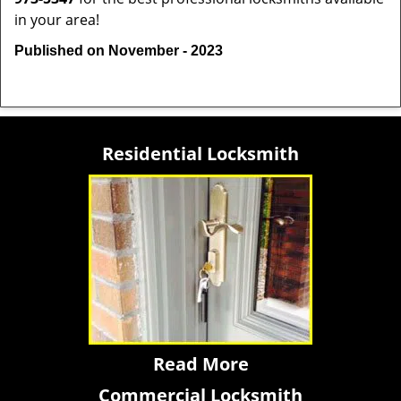
in your area!
Published on November - 2023
Residential Locksmith
Read More
Commercial Locksmith