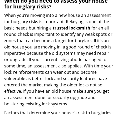
When do you need to assess your house
for burglary risks?
When you’re moving into a new house an assessment
for burglary risks is important. Rekeying is one of the
basic needs but hiring a
trusted locksmith
for an all
round check is important to identify any weak spots or
zones that can become a target for burglars. If it’s an
old house you are moving in, a good round of check is
imperative because the old systems may need repair
or upgrade. If your current living abode has aged for
some time, an assessment also applies. With time your
lock reinforcements can wear out and become
vulnerable as better lock and security features have
entered the market making the older locks not so
effective. If you have an old house make sure you get
an assessment done for security upgrade and
bolstering existing lock systems.
Factors that determine your house’s risk to burglaries: