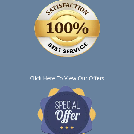
Click Here To View Our Offers