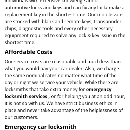
individuals with extensive knowledge about
automotive locks and keys and can fix any lock/ make a
replacement key in the shortest time. Our mobile vans
are stocked with blank and remote keys, transponder
chips, diagnostic tools and every other necessary
equipment required to solve any lock & key issue in the
shortest time.
Affordable Costs
Our service costs are reasonable and much less than
what you would pay your car dealer. Also, we charge
the same nominal rates no matter what time of the
day or night we service your vehicle. While there are
locksmiths that take extra money for
emergency
locksmith services
,
or for helping you at an odd hour,
it is not so with us. We have strict business ethics in
place and never take advantage of the helplessness of
our customers.
Emergency car locksmith