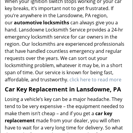
When your ignition switch stops working or your car
key breaks, it’s important not to get frustrated. If
you’re anywhere in the Lansdowne, PA region,
our
automotive locksmiths
can always give you a
hand. Lansdowne Locksmith Service provides a 24-hr
emergency locksmith service for car owners in the
region. Our locksmiths are experienced professionals
that have handled countless emergency and regular
requests over the years. We can sort out your
locksmithing problem, whatever it may be, in a short
span of time. Our service is known for being fast,
affordable, and trustworthy.
click here to read more
Car Key Replacement in Lansdowne, PA
Losing a vehicle’s key can be a major headache. They
tend to be very expensive – the equipment needed to
make them isn’t cheap – and if you get a
car key
replacement
made from your dealer, you will often
have to wait for a very long time for delivery. So what