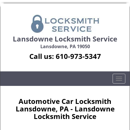
Lansdowne Locksmith Service
Lansdowne, PA 19050
Call us:
610-973-5347
T
o
g
g
Automotive Car Locksmith
l
Lansdowne, PA - Lansdowne
e
Locksmith Service
n
a