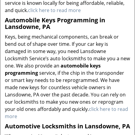
service is known locally for being affordable, reliable,
and quick.
click here to read more
Automobile Keys Programming in
Lansdowne, PA
Keys, being mechanical components, can break or
bend out of shape over time. If your car key is
damaged in some way, you need Lansdowne
Locksmith Service’s auto locksmiths to make you a new
one. We also provide an
automobile keys
programming
service, if the chip in the transponder
or smart key needs to be reprogrammed. We have
made new keys for countless vehicle owners in
Lansdowne, PA over the past decade. You can rely on
our locksmiths to make you new ones or reprogram
your old ones affordably and quickly.
click here to read
more
Automotive Locksmiths in Lansdowne, PA