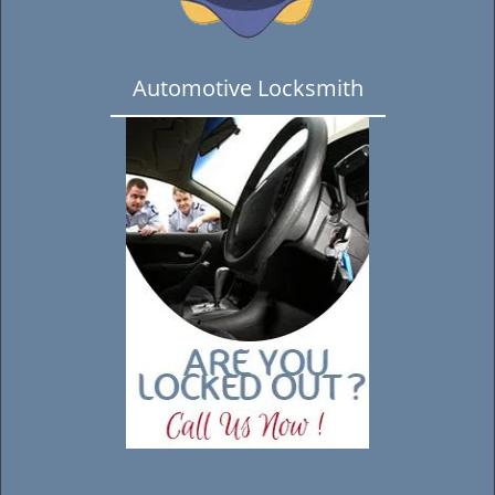
Automotive Locksmith