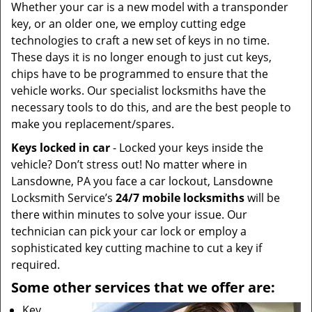
Whether your car is a new model with a transponder
key, or an older one, we employ cutting edge
technologies to craft a new set of keys in no time.
These days it is no longer enough to just cut keys,
chips have to be programmed to ensure that the
vehicle works. Our specialist locksmiths have the
necessary tools to do this, and are the best people to
make you replacement/spares.
Keys locked in car
- Locked your keys inside the
vehicle? Don’t stress out! No matter where in
Lansdowne, PA you face a car lockout, Lansdowne
Locksmith Service’s
24/7
mobile
locksmiths
will be
there within minutes to solve your issue. Our
technician can pick your car lock or employ a
sophisticated key cutting machine to cut a key if
required.
Some other services that we offer are:
Key