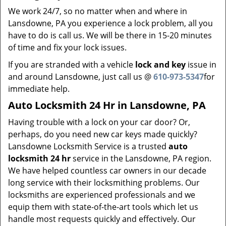
We work 24/7, so no matter when and where in
Lansdowne, PA you experience a lock problem, all you
have to do is call us. We will be there in 15-20 minutes
of time and fix your lock issues.
If you are stranded with a vehicle
lock and key
issue in
and around Lansdowne, just call us @
610-973-5347
for
immediate help.
Auto Locksmith 24 Hr in Lansdowne, PA
Having trouble with a lock on your car door? Or,
perhaps, do you need new car keys made quickly?
Lansdowne Locksmith Service is a trusted
auto
locksmith
24 hr
service in the Lansdowne, PA region.
We have helped countless car owners in our decade
long service with their locksmithing problems. Our
locksmiths are experienced professionals and we
equip them with state-of-the-art tools which let us
handle most requests quickly and effectively. Our