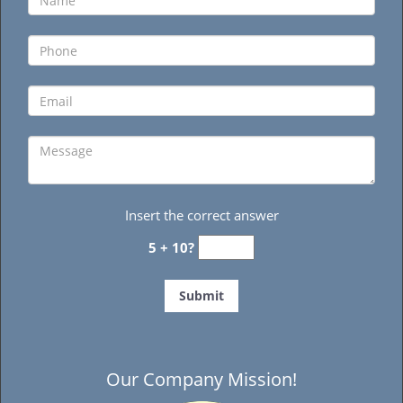
Insert the correct answer
5 + 10?
Our Company Mission!