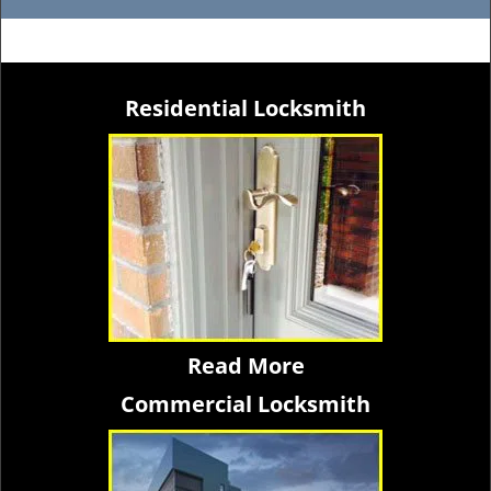
Residential Locksmith
Read More
Commercial Locksmith