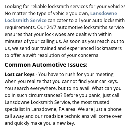
v
Looking for reliable locksmith services for your vehicle?
i
No matter the type of vehicle you own,
Lansdowne
g
a
Locksmith Service
can cater to all your auto locksmith
t
requirements. Our 24/7 automotive locksmiths service
i
ensures that your lock woes are dealt with within
o
minutes of your calling us. As soon as you reach out to
n
us, we send our trained and experienced lockmasters
to offer a swift resolution of your concerns.
Common Automotive Issues:
Lost car keys
- You have to rush for your meeting
when you realize that you cannot find your car keys.
You search everywhere, but to no avail! What can you
do in such circumstances? Before you panic, just call
Lansdowne Locksmith Service, the most trusted
specialist in Lansdowne, PA area. We are just a phone
call away and our roadside technicians will come over
and quickly make you a new key.