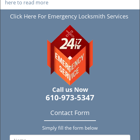
here to read more
Click Here For Emergency Locksmith Services
Call us Now
610-973-5347
Contact Form
Simply fill the form below