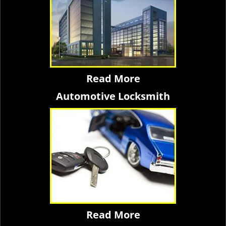
Read More
Automotive Locksmith
Read More