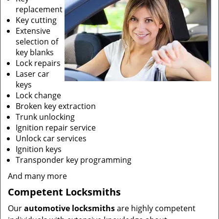
replacement
Key cutting
Extensive
selection of
key blanks
Lock repairs
Laser car
keys
Lock change
Broken key extraction
Trunk unlocking
Ignition repair service
Unlock car services
Ignition keys
Transponder key programming
And many more
Competent Locksmiths
Our
automotive locksmiths
are highly competent