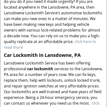
do you do if you need it made urgently? If you are
located anywhere in the Lansdowne, PA area, then
Lansdowne Locksmith Service’s automotive locksmiths
can make you new ones in a matter of minutes. We
have been making new keys and helping vehicle
owners with various lock-related problems for almost
a decade now. You can rely on us to make you a high-
quality replicate at an affordable price.
click here to
read more
Car Locksmith in Lansdowne, PA
Lansdowne Locksmith Service has been offering
professional
car locksmith
services to the Lansdowne,
PA area for a number of years now. We can fix keys,
replace them, help with lockouts, unlock locked trunk,
and repair ignition switches at very affordable prices.
Our locksmiths are well-trained and have years of field
experience. Being a 24-hour emergency service, you
can contact us whenever you need us the most.
click