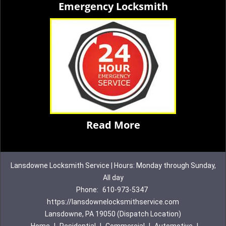
Emergency Locksmith
Read More
Lansdowne Locksmith Service | Hours: Monday through Sunday,
All day
Phone:
610-973-5347
https://lansdownelocksmithservice.com
Lansdowne, PA 19050 (Dispatch Location)