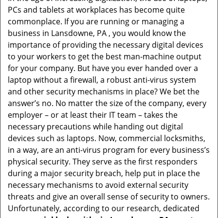
v
PCs and tablets at workplaces has become quite
i
commonplace. If you are running or managing a
g
business in Lansdowne, PA , you would know the
a
t
importance of providing the necessary digital devices
i
to your workers to get the best man-machine output
o
for your company. But have you ever handed over a
n
laptop without a firewall, a robust anti-virus system
and other security mechanisms in place? We bet the
answer’s no. No matter the size of the company, every
employer – or at least their IT team – takes the
necessary precautions while handing out digital
devices such as laptops. Now, commercial locksmiths,
in a way, are an anti-virus program for every business’s
physical security. They serve as the first responders
during a major security breach, help put in place the
necessary mechanisms to avoid external security
threats and give an overall sense of security to owners.
Unfortunately, according to our research, dedicated