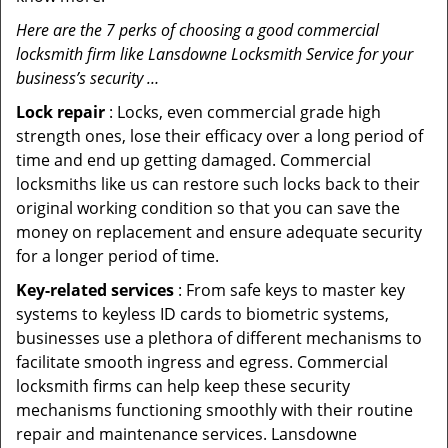
Here are the 7 perks of choosing a good commercial
locksmith firm like Lansdowne Locksmith Service for your
business’s security …
Lock repair
: Locks, even commercial grade high
strength ones, lose their efficacy over a long period of
time and end up getting damaged. Commercial
locksmiths like us can restore such locks back to their
original working condition so that you can save the
money on replacement and ensure adequate security
for a longer period of time.
Key-related services
: From safe keys to master key
systems to keyless ID cards to biometric systems,
businesses use a plethora of different mechanisms to
facilitate smooth ingress and egress. Commercial
locksmith firms can help keep these security
mechanisms functioning smoothly with their routine
repair and maintenance services. Lansdowne