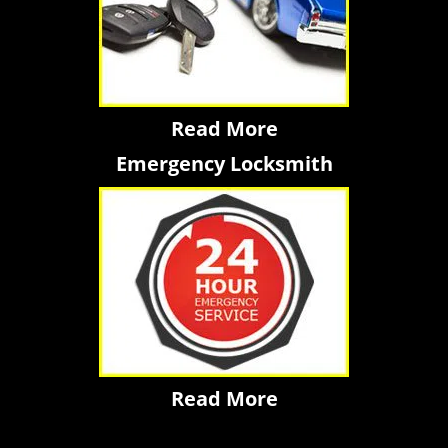
Read More
Emergency Locksmith
Read More