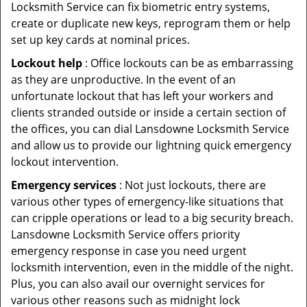
Locksmith Service can fix biometric entry systems,
create or duplicate new keys, reprogram them or help
set up key cards at nominal prices.
Lockout help
: Office lockouts can be as embarrassing
as they are unproductive. In the event of an
unfortunate lockout that has left your workers and
clients stranded outside or inside a certain section of
the offices, you can dial Lansdowne Locksmith Service
and allow us to provide our lightning quick emergency
lockout intervention.
Emergency services
: Not just lockouts, there are
various other types of emergency-like situations that
can cripple operations or lead to a big security breach.
Lansdowne Locksmith Service offers priority
emergency response in case you need urgent
locksmith intervention, even in the middle of the night.
Plus, you can also avail our overnight services for
various other reasons such as midnight lock