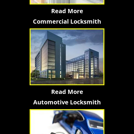
Read More
Commercial Locksmith
Read More
Automotive Locksmith