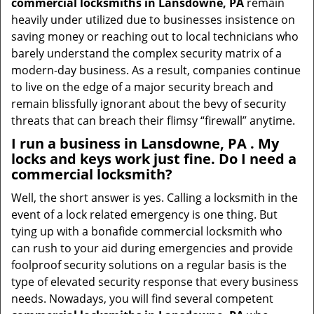
commercial locksmiths in Lansdowne, PA
remain
heavily under utilized due to businesses insistence on
saving money or reaching out to local technicians who
barely understand the complex security matrix of a
modern-day business. As a result, companies continue
to live on the edge of a major security breach and
remain blissfully ignorant about the bevy of security
threats that can breach their flimsy “firewall” anytime.
I run a business in Lansdowne, PA . My
locks and keys work just fine. Do I need a
commercial locksmith?
Well, the short answer is yes. Calling a locksmith in the
event of a lock related emergency is one thing. But
tying up with a bonafide commercial locksmith who
can rush to your aid during emergencies and provide
foolproof security solutions on a regular basis is the
type of elevated security response that every business
needs. Nowadays, you will find several competent