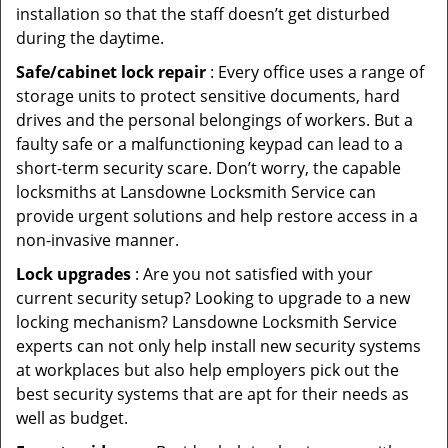
installation so that the staff doesn’t get disturbed
during the daytime.
Safe/cabinet lock repair
: Every office uses a range of
storage units to protect sensitive documents, hard
drives and the personal belongings of workers. But a
faulty safe or a malfunctioning keypad can lead to a
short-term security scare. Don’t worry, the capable
locksmiths at Lansdowne Locksmith Service can
provide urgent solutions and help restore access in a
non-invasive manner.
Lock upgrades
: Are you not satisfied with your
current security setup? Looking to upgrade to a new
locking mechanism? Lansdowne Locksmith Service
experts can not only help install new security systems
at workplaces but also help employers pick out the
best security systems that are apt for their needs as
well as budget.