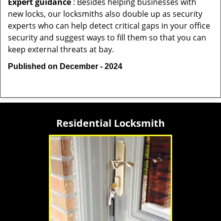
Expert guidance
: Besides helping businesses with
new locks, our locksmiths also double up as security
experts who can help detect critical gaps in your office
security and suggest ways to fill them so that you can
keep external threats at bay.
Published on December - 2024
Residential Locksmith