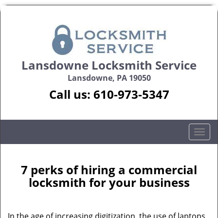
Lansdowne Locksmith Service
Lansdowne, PA 19050
Call us:
610-973-5347
T
o
g
g
7 perks of hiring a commercial
l
locksmith for your business
e
n
a
In the age of increasing digitization, the use of laptops,