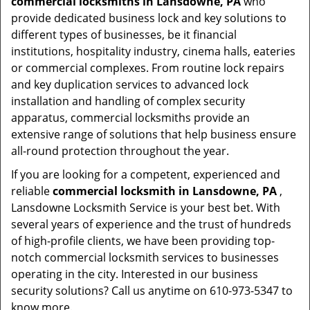
commercial locksmiths in Lansdowne, PA
who
provide dedicated business lock and key solutions to
different types of businesses, be it financial
institutions, hospitality industry, cinema halls, eateries
or commercial complexes. From routine lock repairs
and key duplication services to advanced lock
installation and handling of complex security
apparatus, commercial locksmiths provide an
extensive range of solutions that help business ensure
all-round protection throughout the year.
If you are looking for a competent, experienced and
reliable
commercial locksmith in Lansdowne, PA
,
Lansdowne Locksmith Service is your best bet. With
several years of experience and the trust of hundreds
of high-profile clients, we have been providing top-
notch commercial locksmith services to businesses
operating in the city. Interested in our business
security solutions? Call us anytime on 610-973-5347 to
know more.