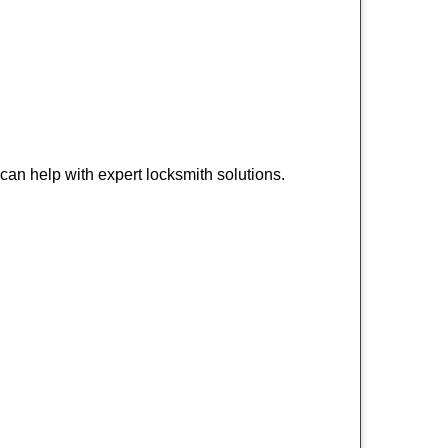
an help with expert locksmith solutions.