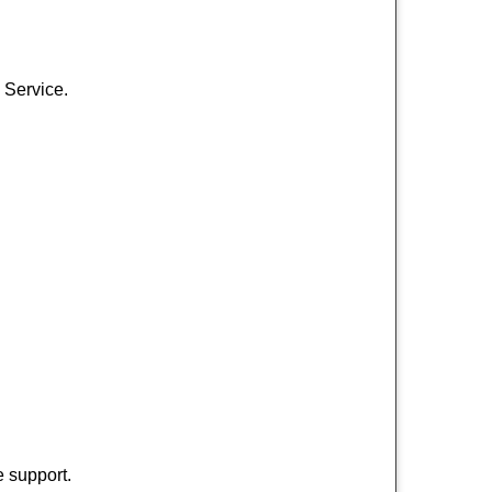
 Service.
 support.