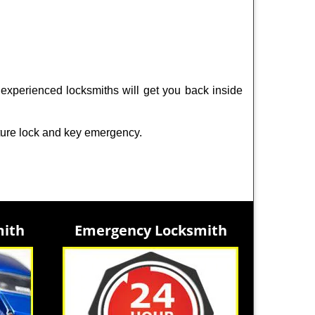
experienced locksmiths will get you back inside
ture lock and key emergency.
mith
Emergency Locksmith