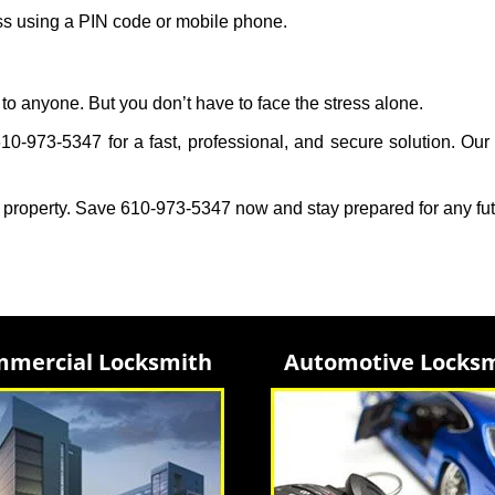
ess using a PIN code or mobile phone.
to anyone. But you don’t have to face the stress alone.
0-973-5347 for a fast, professional, and secure solution. Our 
 property. Save 610-973-5347 now and stay prepared for any fu
mercial Locksmith
Automotive Locks