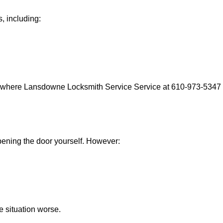
, including:
s where Lansdowne Locksmith Service Service at 610-973-5347 c
 opening the door yourself. However:
he situation worse.