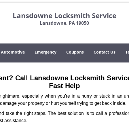
Lansdowne Locksmith Service
Lansdowne, PA 19050
Automotive
Emergency
Coupons
Contact Us
T
nt? Call Lansdowne Locksmith Service 
Fast Help
ightmare, especially when you're in a hurry or stuck in an unfa
 damage your property or hurt yourself trying to get back inside.
and take the right steps. The best solution is to call a profes
st assistance.