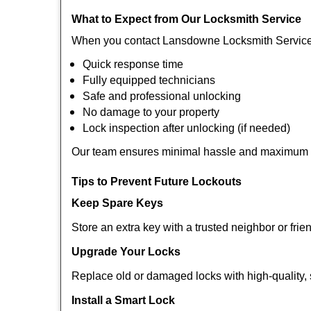
What to Expect from Our Locksmith Service
When you contact Lansdowne Locksmith Service 
Quick response time
Fully equipped technicians
Safe and professional unlocking
No damage to your property
Lock inspection after unlocking (if needed)
Our team ensures minimal hassle and maximum s
Tips to Prevent Future Lockouts
Keep Spare Keys
Store an extra key with a trusted neighbor or frie
Upgrade Your Locks
Replace old or damaged locks with high-quality, 
Install a Smart Lock