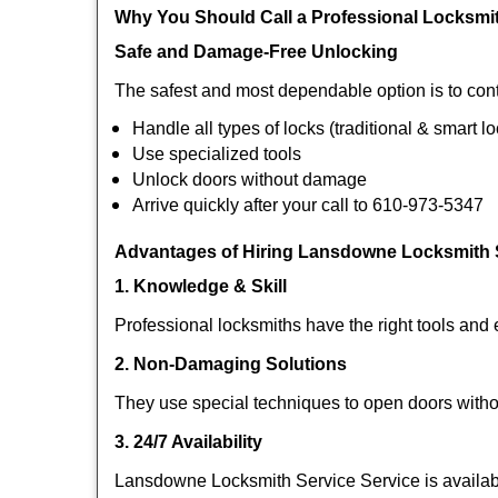
Why You Should Call a Professional Locksmi
Safe and Damage-Free Unlocking
The safest and most dependable option is to con
Handle all types of locks (traditional & smart l
Use specialized tools
Unlock doors without damage
Arrive quickly after your call to 610-973-5347
Advantages of Hiring Lansdowne Locksmith S
1. Knowledge & Skill
Professional locksmiths have the right tools and 
2. Non-Damaging Solutions
They use special techniques to open doors withou
3. 24/7 Availability
Lansdowne Locksmith Service Service is availabl