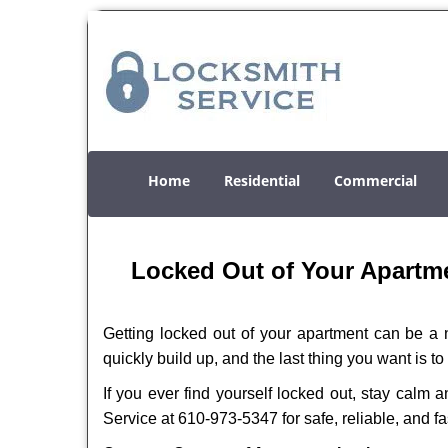
Home
Residential
Commercial
Locked Out of Your Apartme
Getting locked out of your apartment can be a n
quickly build up, and the last thing you want is to
If you ever find yourself locked out, stay calm 
Service at 610-973-5347 for safe, reliable, and fa