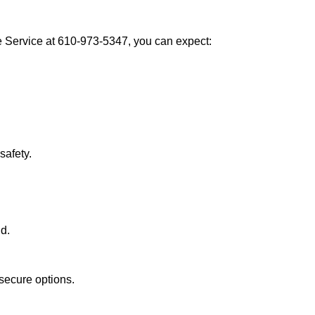
Service at 610-973-5347, you can expect:
afety.
nd.
secure options.