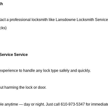
th
tact a professional locksmith like Lansdowne Locksmith Service
ocks)
ervice Service
experience to handle any lock type safely and quickly.
t harming the lock or door.
e anytime — day or night. Just call 610-973-5347 for immediate