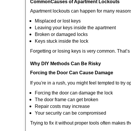
Common
Causes of Apartment Lockouts
Apartment lockouts can happen for many reasons
Misplaced or lost keys
Leaving your keys inside the apartment
Broken or damaged locks
Keys stuck inside the lock
Forgetting or losing keys is very common. That’
Why DIY Methods Can Be Risky
Forcing the Door Can Cause Damage
If you're in a rush, you might feel tempted to try
Forcing the door can damage the lock
The door frame can get broken
Repair costs may increase
Your security can be compromised
Trying to fix it without proper tools often makes t