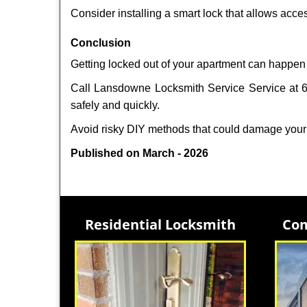
Consider installing a smart lock that allows acc
Conclusion
Getting locked out of your apartment can happen 
Call Lansdowne Locksmith Service Service at 61
safely and quickly.
Avoid risky DIY methods that could damage your
Published on March - 2026
Residential Locksmith
Com