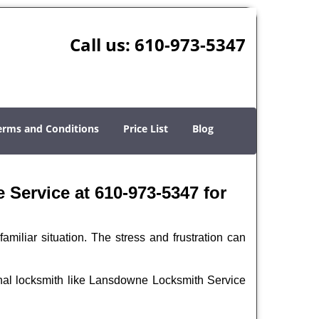
Call us:
610-973-5347
erms and Conditions
Price List
Blog
Service at 610-973-5347 for
miliar situation. The stress and frustration can
sional locksmith like Lansdowne Locksmith Service