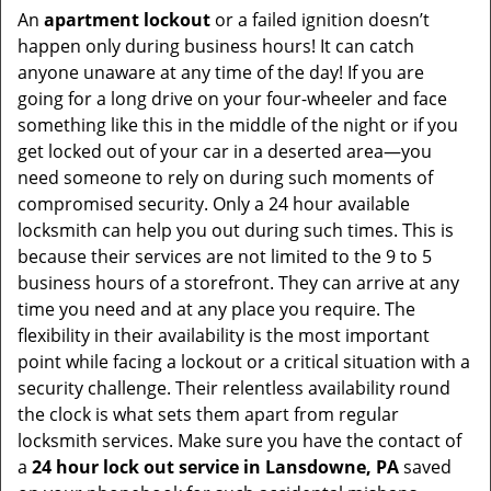
An
apartment lockout
or a failed ignition doesn’t
happen only during business hours! It can catch
anyone unaware at any time of the day! If you are
going for a long drive on your four-wheeler and face
something like this in the middle of the night or if you
get locked out of your car in a deserted area—you
need someone to rely on during such moments of
compromised security. Only a 24 hour available
locksmith can help you out during such times. This is
because their services are not limited to the 9 to 5
business hours of a storefront. They can arrive at any
time you need and at any place you require. The
flexibility in their availability is the most important
point while facing a lockout or a critical situation with a
security challenge. Their relentless availability round
the clock is what sets them apart from regular
locksmith services. Make sure you have the contact of
a
24 hour lock out service in
Lansdowne, PA
saved