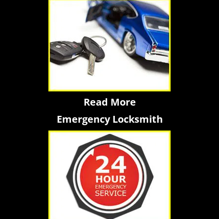
Read More
Emergency Locksmith