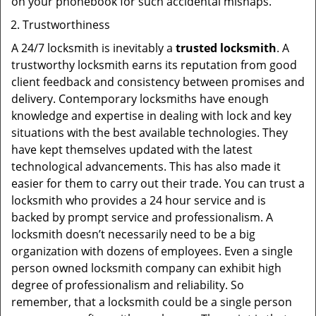
on your phonebook for such accidental mishaps.
Trustworthiness
A 24/7 locksmith is inevitably a
trusted locksmith
. A
trustworthy locksmith earns its reputation from good
client feedback and consistency between promises and
delivery. Contemporary locksmiths have enough
knowledge and expertise in dealing with lock and key
situations with the best available technologies. They
have kept themselves updated with the latest
technological advancements. This has also made it
easier for them to carry out their trade. You can trust a
locksmith who provides a 24 hour service and is
backed by prompt service and professionalism. A
locksmith doesn’t necessarily need to be a big
organization with dozens of employees. Even a single
person owned locksmith company can exhibit high
degree of professionalism and reliability. So
remember, that a locksmith could be a single person