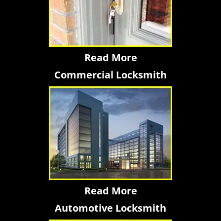
Read More
Commercial Locksmith
Read More
Automotive Locksmith