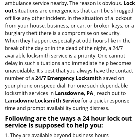
v
ambulance service nearby. The reason is obvious.
Lock
i
out
situations are emergencies that can’t be shrugged
g
off like any other incident. In the situation of a lockout
a
from your house, business, or car, or broken keys, or a
t
burglary theft there is a compromise on security.
i
When they happen, especially at odd hours like in the
o
break of the day or in the dead of the night, a 24/7
n
available locksmith service is a priority. One cannot
delay in such situations and immediate help becomes
unavoidable. It’s best that you always have the contact
number of a
24/7 Emergency Locksmith
saved on
your phone on speed dial. For one such dependable
locksmith services in
Lansdowne, PA
, reach out to
Lansdowne Locksmith Service
for a quick response
time and prompt availability during distress.
Following are the ways a
24 hour lock out
service
is supposed to help you:
They are available beyond business hours