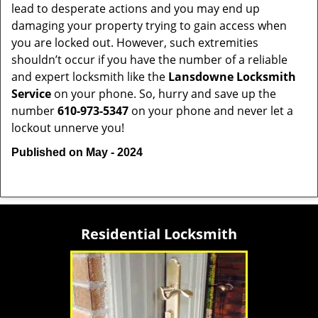
lead to desperate actions and you may end up
damaging your property trying to gain access when
you are locked out. However, such extremities
shouldn’t occur if you have the number of a reliable
and expert locksmith like the
Lansdowne Locksmith
Service
on your phone. So, hurry and save up the
number
610-973-5347
on your phone and never let a
lockout unnerve you!
Published on May - 2024
Residential Locksmith