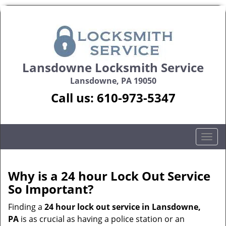
Lansdowne Locksmith Service
Lansdowne, PA 19050
Call us:
610-973-5347
T
o
g
g
Why is a 24 hour Lock Out Service
l
So Important?
e
n
Finding a
24 hour lock out service in
Lansdowne,
a
PA
is as crucial as having a police station or an