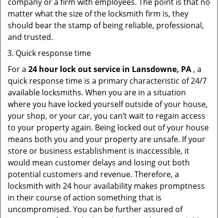
company or a firm with employees. The point is that no
matter what the size of the locksmith firm is, they
should bear the stamp of being reliable, professional,
and trusted.
Quick response time
For a
24 hour lock out service in
Lansdowne, PA
, a
quick response time is a primary characteristic of 24/7
available locksmiths. When you are in a situation
where you have locked yourself outside of your house,
your shop, or your car, you can’t wait to regain access
to your property again. Being locked out of your house
means both you and your property are unsafe. If your
store or business establishment is inaccessible, it
would mean customer delays and losing out both
potential customers and revenue. Therefore, a
locksmith with 24 hour availability makes promptness
in their course of action something that is
uncompromised. You can be further assured of