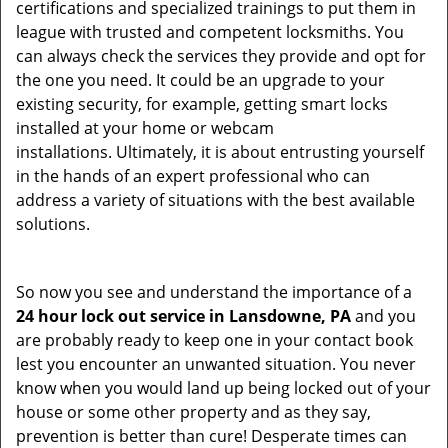
certifications and specialized trainings to put them in
league with trusted and competent locksmiths. You
can always check the services they provide and opt for
the one you need. It could be an upgrade to your
existing security, for example, getting smart locks
installed at your home or webcam
installations. Ultimately, it is about entrusting yourself
in the hands of an expert professional who can
address a variety of situations with the best available
solutions.
So now you see and understand the importance of a
24 hour lock out service in
Lansdowne, PA
and you
are probably ready to keep one in your contact book
lest you encounter an unwanted situation. You never
know when you would land up being locked out of your
house or some other property and as they say,
prevention is better than cure! Desperate times can