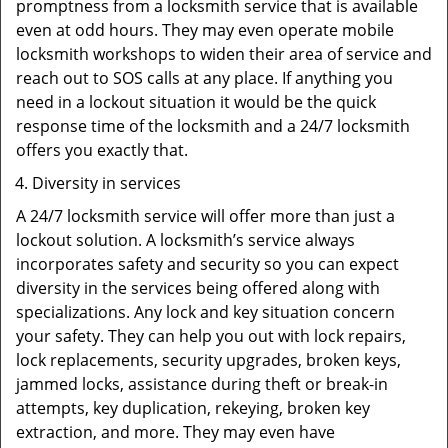
promptness from a locksmith service that is available
even at odd hours. They may even operate mobile
locksmith workshops to widen their area of service and
reach out to SOS calls at any place. If anything you
need in a lockout situation it would be the quick
response time of the locksmith and a 24/7 locksmith
offers you exactly that.
Diversity in services
A 24/7 locksmith service will offer more than just a
lockout solution. A locksmith’s service always
incorporates safety and security so you can expect
diversity in the services being offered along with
specializations. Any lock and key situation concern
your safety. They can help you out with lock repairs,
lock replacements, security upgrades, broken keys,
jammed locks, assistance during theft or break-in
attempts, key duplication, rekeying, broken key
extraction, and more. They may even have