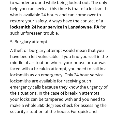
to wander around while being locked out. The only
help you can seek at this time is that of a locksmith
who is available 24 hours and can come over to
restore your safety. Always have the contact of a
locksmith 24 hour service in Lansdowne, PA
for
such unforeseen trouble.
5. Burglary attempt
A theft or burglary attempt would mean that you
have been left vulnerable. If you find yourself in the
middle of a situation where your house or car was
faced with a break-in attempt, you need to call in a
locksmith as an emergency. Only 24 hour service
locksmiths are available for receiving such
emergency calls because they know the urgency of
the situations. In the case of break-in attempts,
your locks can be tampered with and you need to
make a whole 360-degrees check for assessing the
security situation of the house. For quick and