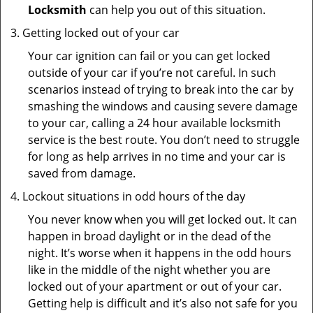
Locksmith
can help you out of this situation.
Getting locked out of your car
Your car ignition can fail or you can get locked
outside of your car if you’re not careful. In such
scenarios instead of trying to break into the car by
smashing the windows and causing severe damage
to your car, calling a 24 hour available locksmith
service is the best route. You don’t need to struggle
for long as help arrives in no time and your car is
saved from damage.
Lockout situations in odd hours of the day
You never know when you will get locked out. It can
happen in broad daylight or in the dead of the
night. It’s worse when it happens in the odd hours
like in the middle of the night whether you are
locked out of your apartment or out of your car.
Getting help is difficult and it’s also not safe for you