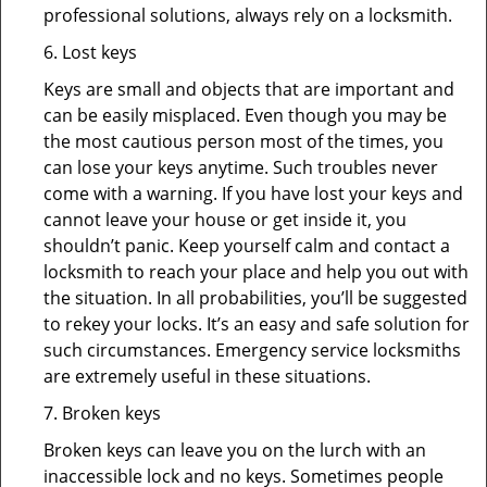
professional solutions, always rely on a locksmith.
6. Lost keys
Keys are small and objects that are important and
can be easily misplaced. Even though you may be
the most cautious person most of the times, you
can lose your keys anytime. Such troubles never
come with a warning. If you have lost your keys and
cannot leave your house or get inside it, you
shouldn’t panic. Keep yourself calm and contact a
locksmith to reach your place and help you out with
the situation. In all probabilities, you’ll be suggested
to rekey your locks. It’s an easy and safe solution for
such circumstances. Emergency service locksmiths
are extremely useful in these situations.
7. Broken keys
Broken keys can leave you on the lurch with an
inaccessible lock and no keys. Sometimes people