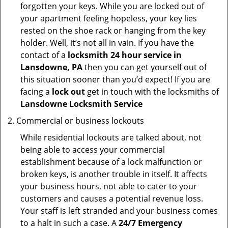
forgotten your keys. While you are locked out of
your apartment feeling hopeless, your key lies
rested on the shoe rack or hanging from the key
holder. Well, it’s not all in vain. If you have the
contact of a
locksmith 24 hour service in
Lansdowne, PA
then you can get yourself out of
this situation sooner than you’d expect! If you are
facing a
lock out
get in touch with the locksmiths of
Lansdowne Locksmith Service
Commercial or business lockouts
While residential lockouts are talked about, not
being able to access your commercial
establishment because of a lock malfunction or
broken keys, is another trouble in itself. It affects
your business hours, not able to cater to your
customers and causes a potential revenue loss.
Your staff is left stranded and your business comes
to a halt in such a case. A
24/7 Emergency