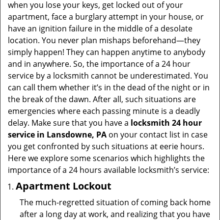
v
when you lose your keys, get locked out of your
i
apartment, face a burglary attempt in your house, or
g
have an ignition failure in the middle of a desolate
a
location. You never plan mishaps beforehand—they
t
simply happen! They can happen anytime to anybody
i
and in anywhere. So, the importance of a 24 hour
o
service by a locksmith cannot be underestimated. You
n
can call them whether it’s in the dead of the night or in
the break of the dawn. After all, such situations are
emergencies where each passing minute is a deadly
delay. Make sure that you have a
locksmith 24 hour
service in Lansdowne, PA
on your contact list in case
you get confronted by such situations at eerie hours.
Here we explore some scenarios which highlights the
importance of a 24 hours available locksmith’s service:
Apartment Lockout
The much-regretted situation of coming back home
after a long day at work, and realizing that you have