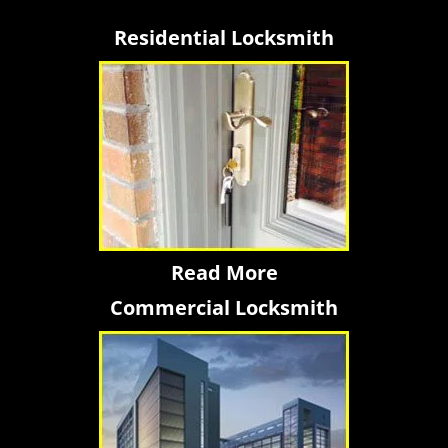
Residential Locksmith
Read More
Commercial Locksmith