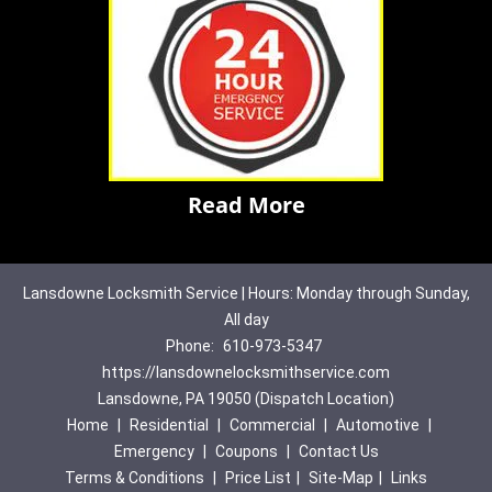
Read More
Lansdowne Locksmith Service | Hours: Monday through Sunday,
All day
Phone:
610-973-5347
https://lansdownelocksmithservice.com
Lansdowne, PA 19050 (Dispatch Location)
Home
|
Residential
|
Commercial
|
Automotive
|
Emergency
|
Coupons
|
Contact Us
Terms & Conditions
|
Price List
|
Site-Map
|
Links