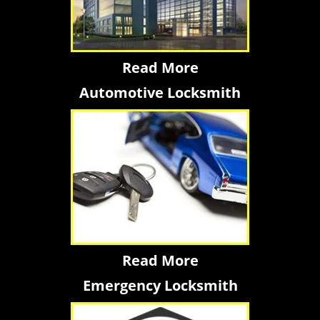
Read More
Automotive Locksmith
Read More
Emergency Locksmith