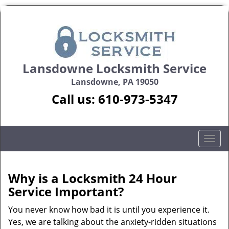
Lansdowne Locksmith Service
Lansdowne, PA 19050
Call us:
610-973-5347
T
o
g
g
Why is a
Locksmith 24 Hour
l
Service Important?
e
n
You never know how bad it is until you experience it.
a
Yes, we are talking about the anxiety-ridden situations