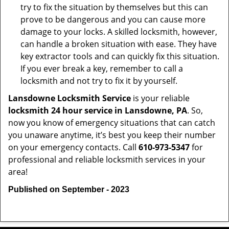
try to fix the situation by themselves but this can
prove to be dangerous and you can cause more
damage to your locks. A skilled locksmith, however,
can handle a broken situation with ease. They have
key extractor tools and can quickly fix this situation.
If you ever break a key, remember to call a
locksmith and not try to fix it by yourself.
Lansdowne Locksmith Service
is your reliable
locksmith 24 hour service in Lansdowne, PA
. So,
now you know of emergency situations that can catch
you unaware anytime, it’s best you keep their number
on your emergency contacts. Call
610-973-5347
for
professional and reliable locksmith services in your
area!
Published on September - 2023