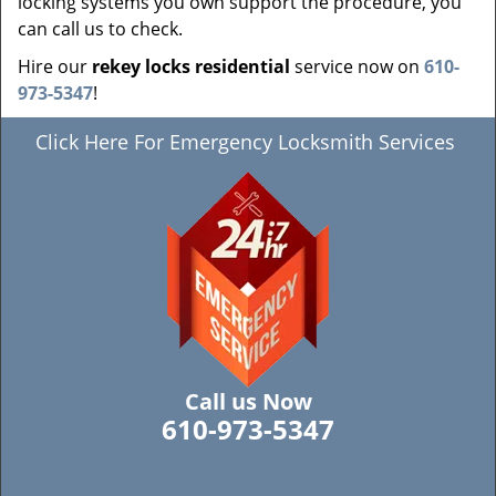
locking systems you own support the procedure, you
can call us to check.
Hire our
rekey locks residential
service now on
610-
973-5347
!
Click Here For Emergency Locksmith Services
Call us Now
610-973-5347