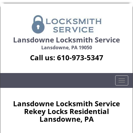
Lansdowne Locksmith Service
Lansdowne, PA 19050
Call us:
610-973-5347
T
o
g
g
Lansdowne Locksmith Service
l
Rekey Locks Residential
e
Lansdowne, PA
n
a