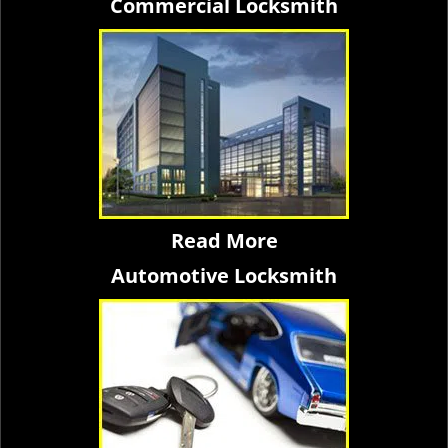
Commercial Locksmith
Read More
Automotive Locksmith