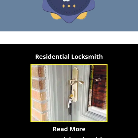
Residential Locksmith
Read More