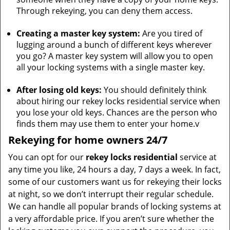
Through rekeying, you can deny them access.
Creating a master key system:
Are you tired of
lugging around a bunch of different keys wherever
you go? A master key system will allow you to open
all your locking systems with a single master key.
After losing old keys:
You should definitely think
about hiring our rekey locks residential service when
you lose your old keys. Chances are the person who
finds them may use them to enter your home.v
Rekeying for home owners 24/7
You can opt for our
rekey locks residential
service at
any time you like, 24 hours a day, 7 days a week. In fact,
some of our customers want us for rekeying their locks
at night, so we don’t interrupt their regular schedule.
We can handle all popular brands of locking systems at
a very affordable price. If you aren’t sure whether the