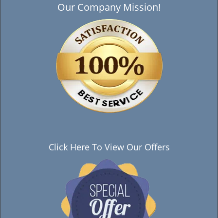
Our Company Mission!
Click Here To View Our Offers