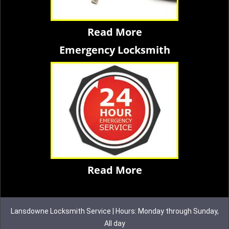
Read More
Emergency Locksmith
Read More
Lansdowne Locksmith Service | Hours: Monday through Sunday,
All day