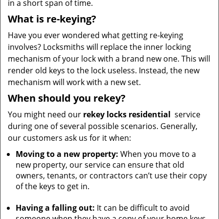
in a short span of time.
What is re-keying?
Have you ever wondered what getting re-keying
involves? Locksmiths will replace the inner locking
mechanism of your lock with a brand new one. This will
render old keys to the lock useless. Instead, the new
mechanism will work with a new set.
When should you rekey?
You might need our
rekey locks
residential
service
during one of several possible scenarios. Generally,
our customers ask us for it when:
Moving to a new property:
When you move to a
new property, our service can ensure that old
owners, tenants, or contractors can’t use their copy
of the keys to get in.
Having a falling out:
It can be difficult to avoid
someone when they have a copy of your home keys.