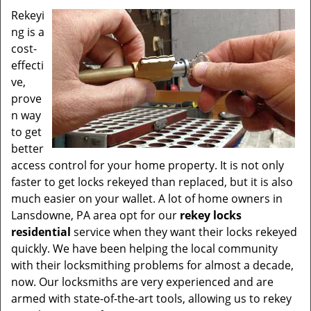
v
Rekeyi
i
ng is a
g
a
cost-
t
effecti
i
ve,
o
prove
n
n way
to get
better
access control for your home property. It is not only
faster to get locks rekeyed than replaced, but it is also
much easier on your wallet. A lot of home owners in
Lansdowne, PA area opt for our
rekey locks
residential
service when they want their locks rekeyed
quickly. We have been helping the local community
with their locksmithing problems for almost a decade,
now. Our locksmiths are very experienced and are
armed with state-of-the-art tools, allowing us to rekey